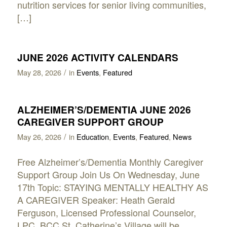
nutrition services for senior living communities,
[…]
JUNE 2026 ACTIVITY CALENDARS
/
May 28, 2026
in
Events
,
Featured
ALZHEIMER’S/DEMENTIA JUNE 2026
CAREGIVER SUPPORT GROUP
/
May 26, 2026
in
Education
,
Events
,
Featured
,
News
Free Alzheimer’s/Dementia Monthly Caregiver
Support Group Join Us On Wednesday, June
17th Topic: STAYING MENTALLY HEALTHY AS
A CAREGIVER Speaker: Heath Gerald
Ferguson, Licensed Professional Counselor,
LPC, BCC St. Catherine’s Village will be