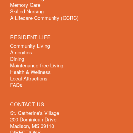
Memory Care
Skilled Nursing
A Lifecare Community (CCRC)
RESIDENT LIFE
Community Living
Amenities
Dining
Maintenance-free Living
Health & Wellness
Local Attractions
FAQs
CONTACT US
St. Catherine's Village
200 Dominican Drive
Madison, MS 39110
DIRECTIONS