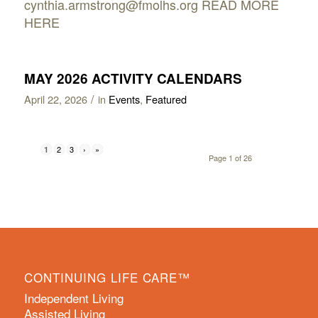
cynthia.armstrong@fmolhs.org READ MORE
HERE
MAY 2026 ACTIVITY CALENDARS
/
April 22, 2026
in
Events
,
Featured
2
3
›
»
1
Page 1 of 26
CONTINUING LIFE CARE™
Independent Living
Assisted Living