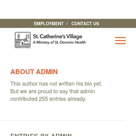
EMPLOYMENT
CONTACT US
ABOUT
ADMIN
This author has not written his bio yet.
But we are proud to say that
admin
contributed 255 entries already.
ENTRIES BY ADMIN