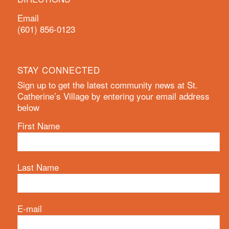
Email
(601) 856-0123
STAY CONNECTED
Sign up to get the latest community news at St.
Catherine’s Village by entering your email address
below
First Name
Last Name
E-mail