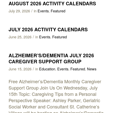
AUGUST 2026 ACTIVITY CALENDARS
/
July 29, 2026
in
Events
,
Featured
JULY 2026 ACTIVITY CALENDARS
/
June 25, 2026
in
Events
,
Featured
ALZHEIMER’S/DEMENTIA JULY 2026
CAREGIVER SUPPORT GROUP
/
June 15, 2026
in
Education
,
Events
,
Featured
,
News
Free Alzheimer’s/Dementia Monthly Caregiver
Support Group Join Us On Wednesday, July
15th Topic: Caregiving Tips from a Personal
Perspective Speaker: Ashley Parker, Geriatric
Social Worker and Consultant St. Catherine’s
Village will be hosting an Alzheimer’s/Dementia