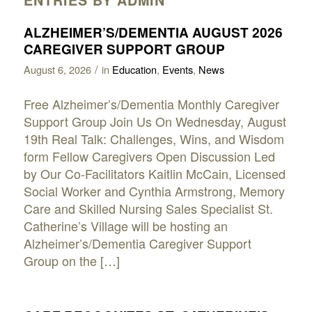
ALZHEIMER’S/DEMENTIA AUGUST 2026
CAREGIVER SUPPORT GROUP
/
August 6, 2026
in
Education
,
Events
,
News
Free Alzheimer’s/Dementia Monthly Caregiver
Support Group Join Us On Wednesday, August
19th Real Talk: Challenges, Wins, and Wisdom
form Fellow Caregivers Open Discussion Led
by Our Co-Facilitators Kaitlin McCain, Licensed
Social Worker and Cynthia Armstrong, Memory
Care and Skilled Nursing Sales Specialist St.
Catherine’s Village will be hosting an
Alzheimer’s/Dementia Caregiver Support
Group on the […]