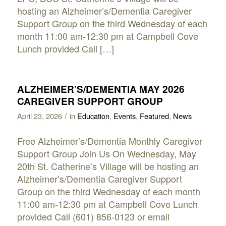
hosting an Alzheimer’s/Dementia Caregiver
Support Group on the third Wednesday of each
month 11:00 am-12:30 pm at Campbell Cove
Lunch provided Call […]
ALZHEIMER’S/DEMENTIA MAY 2026
CAREGIVER SUPPORT GROUP
/
April 23, 2026
in
Education
,
Events
,
Featured
,
News
Free Alzheimer’s/Dementia Monthly Caregiver
Support Group Join Us On Wednesday, May
20th St. Catherine’s Village will be hosting an
Alzheimer’s/Dementia Caregiver Support
Group on the third Wednesday of each month
11:00 am-12:30 pm at Campbell Cove Lunch
provided Call (601) 856-0123 or email