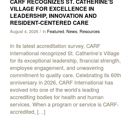
CARF RECOGNIZES ST. CATHERINE’S
VILLAGE FOR EXCELLENCE IN
LEADERSHIP, INNOVATION AND
RESIDENT-CENTERED CARE
/
August 4, 2026
in
Featured
,
News
,
Resources
In its latest accreditation survey, CARF
International recognized St. Catherine’s Village
for its exceptional leadership, financial strength,
employee engagement, and unwavering
commitment to quality care. Celebrating its 60th
anniversary in 2026, CARF International has
evolved into one of the world’s leading
accrediting bodies for health and human
services. When a program or service is CARF-
accredited, […]