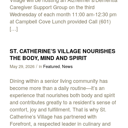
Caregiver Support Group on the third
Wednesday of each month 11:00 am-12:30 pm
at Campbell Cove Lunch provided Call (601)
[…]
ST. CATHERINE’S VILLAGE NOURISHES
THE BODY, MIND AND SPIRIT
/
May 29, 2026
in
Featured
,
News
Dining within a senior living community has
become more than a daily routine—it’s an
experience that nourishes both body and spirit
and contributes greatly to a resident’s sense of
comfort, joy and fulfillment. That is why St.
Catherine’s Village has partnered with
Forefront, a respected leader in culinary and