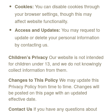
You can disable cookies through
Cookies:
your browser settings, though this may
affect website functionality.
You may request to
Access and Updates:
update or delete your personal information
by contacting us.
Our website is not intended
Children’s Privacy
for children under 13, and we do not knowingly
collect information from them.
We may update this
Changes to This Policy
Privacy Policy from time to time. Changes will
be posted on this page with an updated
effective date.
If you have any questions about
Contact Us