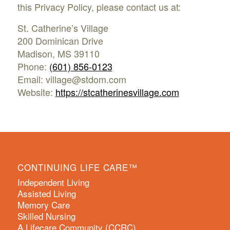
this Privacy Policy, please contact us at:
St. Catherine’s Village
200 Dominican Drive
Madison, MS 39110
Phone:
(601) 856-0123
Email: village@stdom.com
Website:
https://stcatherinesvillage.com
CONTINUING LIFE CARE™
Independent Living
Assisted Living
Memory Care
Skilled Nursing
A Lifecare Community (CCRC)