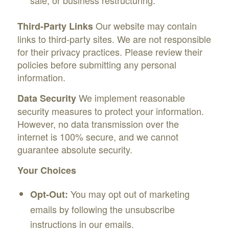
Our website may contain
Third-Party Links
links to third-party sites. We are not responsible
for their privacy practices. Please review their
policies before submitting any personal
information.
We implement reasonable
Data Security
security measures to protect your information.
However, no data transmission over the
internet is 100% secure, and we cannot
guarantee absolute security.
Your Choices
You may opt out of marketing
Opt-Out:
emails by following the unsubscribe
instructions in our emails.