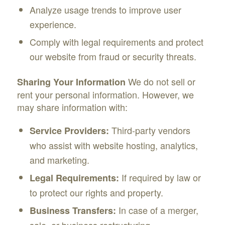
Analyze usage trends to improve user
experience.
Comply with legal requirements and protect
our website from fraud or security threats.
We do not sell or
Sharing Your Information
rent your personal information. However, we
may share information with:
Third-party vendors
Service Providers:
who assist with website hosting, analytics,
and marketing.
If required by law or
Legal Requirements:
to protect our rights and property.
In case of a merger,
Business Transfers:
sale, or business restructuring.