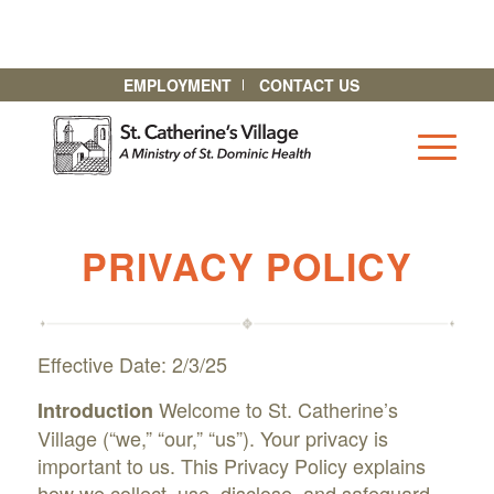
EMPLOYMENT
CONTACT US
PRIVACY POLICY
Effective Date: 2/3/25
Welcome to St. Catherine’s
Introduction
Village (“we,” “our,” “us”). Your privacy is
important to us. This Privacy Policy explains
how we collect, use, disclose, and safeguard