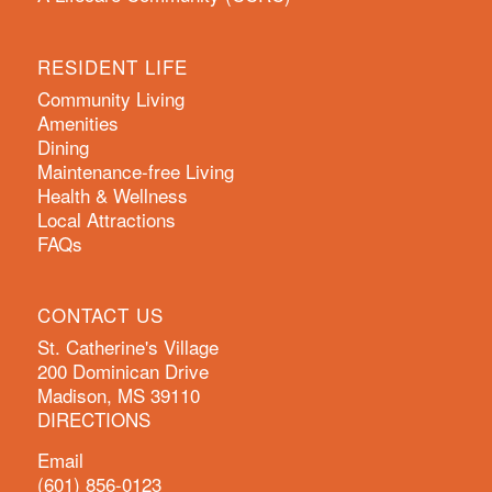
RESIDENT LIFE
Community Living
Amenities
Dining
Maintenance-free Living
Health & Wellness
Local Attractions
FAQs
CONTACT US
St. Catherine's Village
200 Dominican Drive
Madison, MS 39110
DIRECTIONS
Email
(601) 856-0123