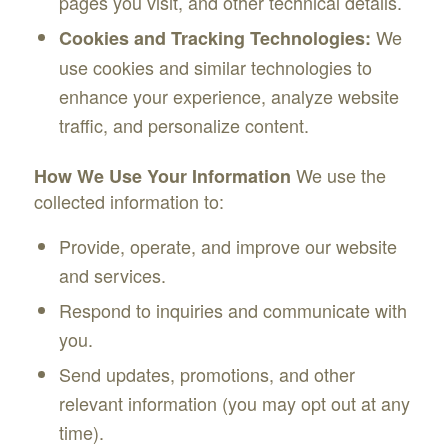
pages you visit, and other technical details.
We
Cookies and Tracking Technologies:
use cookies and similar technologies to
enhance your experience, analyze website
traffic, and personalize content.
We use the
How We Use Your Information
collected information to:
Provide, operate, and improve our website
and services.
Respond to inquiries and communicate with
you.
Send updates, promotions, and other
relevant information (you may opt out at any
time).