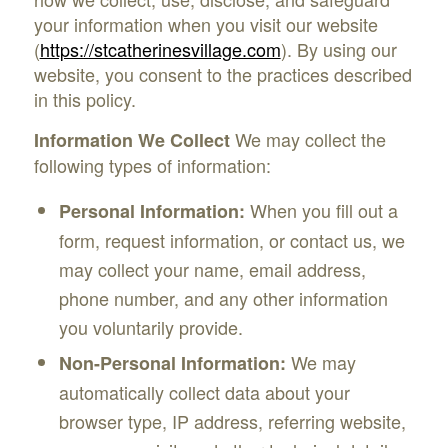
your information when you visit our website
(
https://stcatherinesvillage.com
). By using our
website, you consent to the practices described
in this policy.
We may collect the
Information We Collect
following types of information:
When you fill out a
Personal Information:
form, request information, or contact us, we
may collect your name, email address,
phone number, and any other information
you voluntarily provide.
We may
Non-Personal Information:
automatically collect data about your
browser type, IP address, referring website,