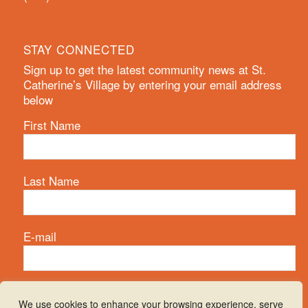
STAY CONNECTED
Sign up to get the latest community news at St.
Catherine’s Village by entering your email address
below
First Name
Last Name
E-mail
We use cookies to enhance your browsing experience, serve