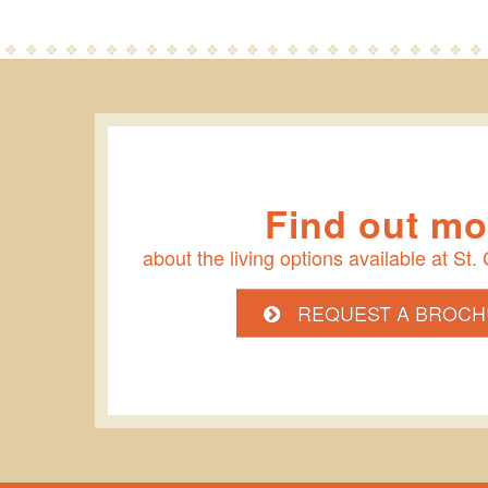
Find out mo
about the living options available at St.
REQUEST A BROCH