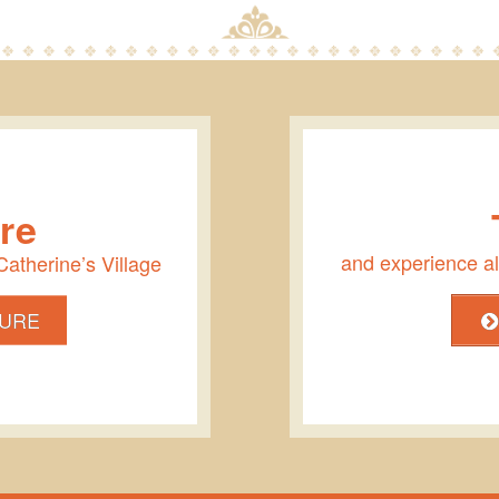
re
and experience all
 Catherine’s Village
URE