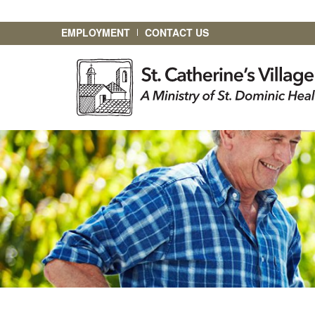
EMPLOYMENT
CONTACT US