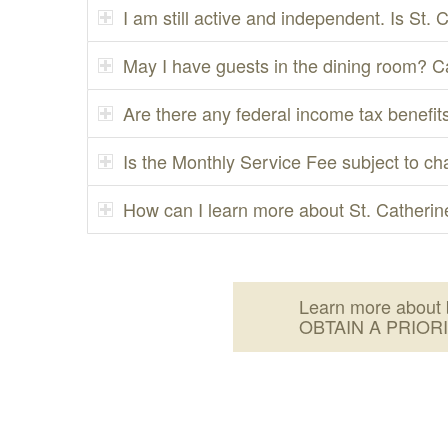
I am still active and independent. Is St. 
May I have guests in the dining room? C
Are there any federal income tax benefits
Is the Monthly Service Fee subject to c
How can I learn more about St. Catherine
Learn more about 
OBTAIN A PRIOR