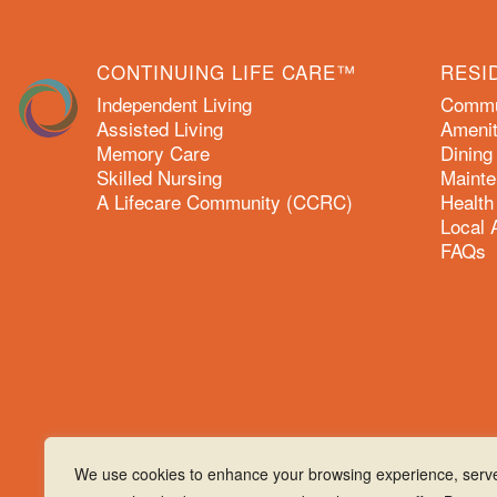
CONTINUING LIFE CARE™
RESI
Independent Living
Commun
Assisted Living
Amenit
Memory Care
Dining
Skilled Nursing
Mainte
A Lifecare Community (CCRC)
Health
Local 
FAQs
We use cookies to enhance your browsing experience, serv