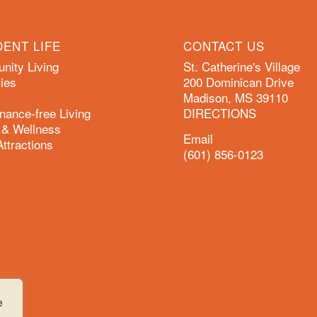
DENT LIFE
CONTACT US
ity Living
St. Catherine's Village
ies
200 Dominican Drive
Madison, MS 39110
nance-free Living
DIRECTIONS
 & Wellness
Email
Attractions
(601) 856-0123
e