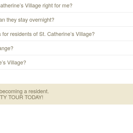
Catherine’s Village right for me?
an they stay overnight?
 for residents of St. Catherine’s Village?
hange?
’s Village?
becoming a resident.
ITY TOUR TODAY!