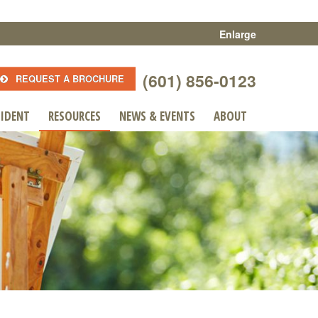
Enlarge
(601) 856-0123
REQUEST A BROCHURE
SIDENT
RESOURCES
NEWS & EVENTS
ABOUT