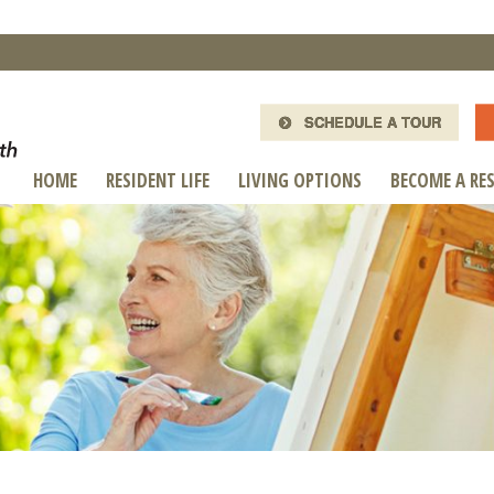
SCHEDULE A TOUR
HOME
RESIDENT LIFE
LIVING OPTIONS
BECOME A RE