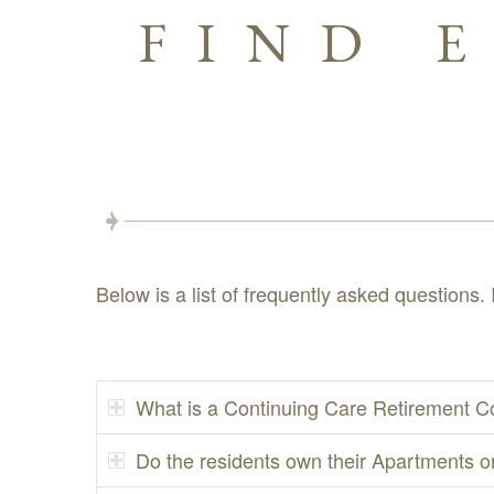
FIND 
Below is a list of frequently asked questions. 
What is a Continuing Care Retirement C
Do the residents own their Apartments