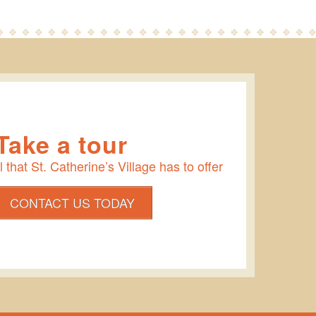
Take a tour
 that St. Catherine’s Village has to offer
CONTACT US TODAY