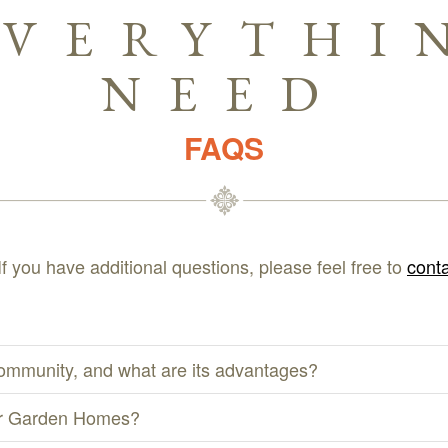
EVERYTHI
NEED
FAQS
If you have additional questions, please feel free to
conta
ommunity, and what are its advantages?
 or Garden Homes?