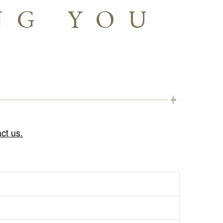
NG YOU
ct us.