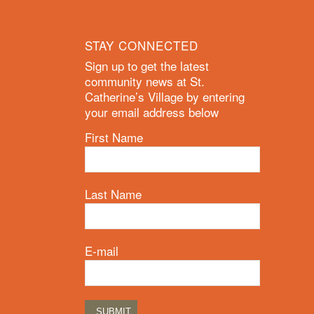
STAY CONNECTED
Sign up to get the latest
community news at St.
Catherine’s Village by entering
your email address below
First Name
Last Name
E-mail