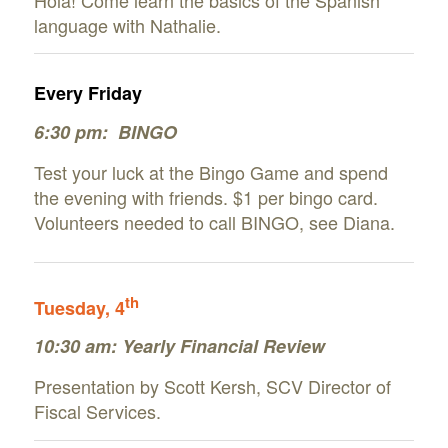
language with Nathalie.
Every Friday
6:30 pm: BINGO
Test your luck at the Bingo Game and spend
the evening with friends. $1 per bingo card.
Volunteers needed to call BINGO, see Diana.
th
Tuesday, 4
10:30 am: Yearly Financial Review
Presentation by Scott Kersh, SCV Director of
Fiscal Services.