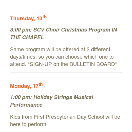
th
Thursday
, 13
3:00 pm:
SCV Choir Christmas Program IN
THE CHAPEL
Same program will be offered at 2 different
days/times, so you can choose which one to
attend. *SIGN-UP on the BULLETIN BOARD*
th
Monday
, 17
1:00 pm: Holiday Strings Musical
Performance
Kids from First Presbyterian Day School will be
here to perform!