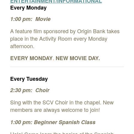
ENTERTAINMENT/INFORMATIONAL
Every Monday
1:00 pm: Movie
A feature film sponsored by Origin Bank takes
place in the Activity Room every Monday
afternoon.
.
EVERY
MONDAY
NEW MOVIE DAY.
Every Tuesday
2:30 pm: Choir
Sing with the SCV Choir in the chapel. New
members are always welcome to join!
1:00 pm: Beginner Spanish Class
Hola! Come learn the basics of the Spanish