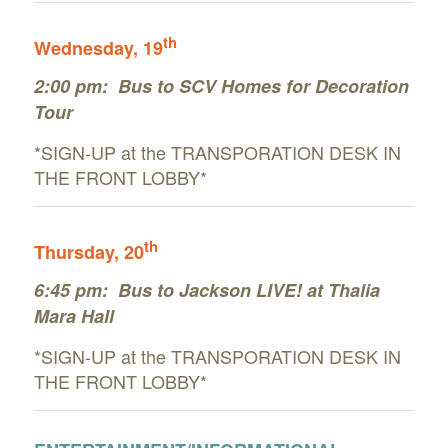
th
Wednesday
, 19
2:00 pm:
Bus to SCV Homes for Decoration
Tour
*SIGN-UP at the TRANSPORATION DESK IN
THE FRONT LOBBY*
th
Thursday
, 20
6:45 pm: Bus to Jackson LIVE! at Thalia
Mara Hall
*SIGN-UP at the TRANSPORATION DESK IN
THE FRONT LOBBY*