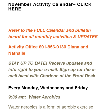
November Activity Calendar– CLICK
HERE
Refer to the FULL Calenda
r and bulletin
boar
d for all monthly activities & UP
DATES
Activity Office 601-856-0130
Diana and
Nathalie
STAY UP TO DATE! Receive updates and
info right to your e-mail. Sign-up for the e-
mail blast with Charlene at the Front Desk.
Every Monday, Wednesday and Friday
9:30 am: Water Aerobics
Water aerobics is a form of aerobic exercise