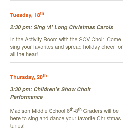
th
Tuesday, 18
2:30 pm: Sing ‘A’ Long Christmas Carols
In the Activity Room with the SCV Choir. Come
sing your favorites and spread holiday cheer for
all the hear!
th
Thursday, 20
3:30 pm: Children’s Show Choir
Performance
th
th
Madison Middle School 6
-8
Graders will be
here to sing and dance your favorite Christmas
tunes!