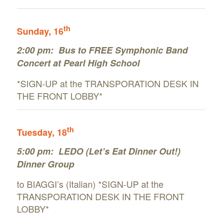
th
Sunday
, 16
2:00 pm:
Bus to FREE Symphonic Band
Concert at Pearl High School
*SIGN-UP at the TRANSPORATION DESK IN
THE FRONT LOBBY*
th
Tuesday
, 18
5:00 pm:
LEDO (Let’s Eat Dinner Out!)
Dinner Group
to BIAGGI’s (Italian) *SIGN-UP at the
TRANSPORATION DESK IN THE FRONT
LOBBY*