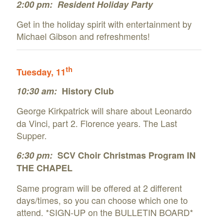
2:00 pm:
Resident Holiday Party
Get in the holiday spirit with entertainment by
Michael Gibson and refreshments!
th
Tuesday, 11
10:30 am:
History Club
George Kirkpatrick will share about
Leonardo
da Vinci, part 2. Florence years. The Last
Supper.
6:30 pm:
SCV Choir Christmas Program IN
THE CHAPEL
Same program will be offered at 2 different
days/times, so you can choose which one to
attend. *SIGN-UP on the BULLETIN BOARD*