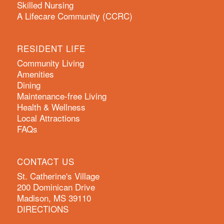
Skilled Nursing
A Lifecare Community (CCRC)
RESIDENT LIFE
Community Living
Amenities
Dining
Maintenance-free Living
Health & Wellness
Local Attractions
FAQs
CONTACT US
St. Catherine's Village
200 Dominican Drive
Madison, MS 39110
DIRECTIONS