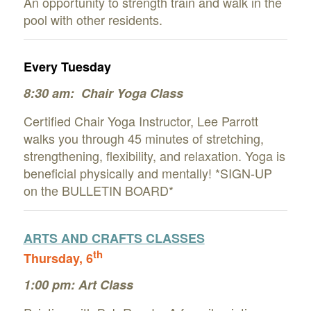
An opportunity to strength train and walk in the
pool with other residents.
Every Tuesday
8:30 am: Chair Yoga Class
Certified Chair Yoga Instructor, Lee Parrott
walks you through 45 minutes of stretching,
strengthening, flexibility,
and relaxation. Yoga is
beneficial physically and mentally!
*SIGN-UP
on the BULLETIN BOARD*
ARTS AND CRAFTS CLAS
SES
th
Thursday, 6
1:00 pm: Art Class