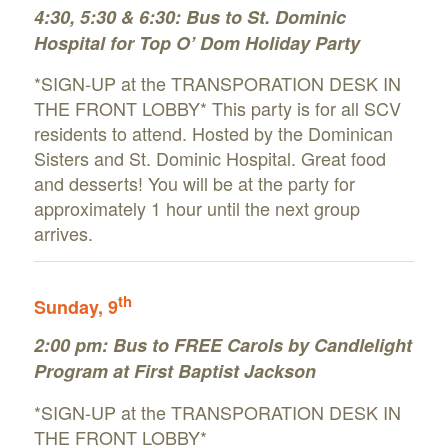
4:30, 5:30 & 6:30: Bus to St. Dominic
Hospital for Top O’ Dom Holiday Party
*SIGN-UP at the TRANSPORATION DESK IN
THE FRONT LOBBY* This party is for all SCV
residents to attend. Hosted by the Dominican
Sisters and St. Dominic Hospital. Great food
and desserts! You will be at the party for
approximately 1 hour until the next group
arrives.
th
Sunday
, 9
2:00 pm:
Bus to FREE Carols by Candlelight
Program at First Baptist Jackson
*SIGN-UP at the TRANSPORATION DESK IN
THE FRONT LOBBY*