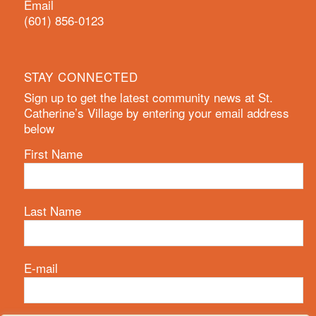
Email
(601) 856-0123
STAY CONNECTED
Sign up to get the latest community news at St.
Catherine’s Village by entering your email address
below
First Name
Last Name
E-mail