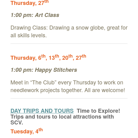
th
Thursday, 27
1:00 pm:
Art Class
Drawing Class: Drawing a snow globe, great for
all skills levels.
th
th
th
th
Thursday, 6
, 13
, 20
, 27
1:00 pm: Happy Stitchers
Meet in “The Club” every Thursday to work on
needlework projects together. All are welcome!
DAY TRIPS AND TOURS
Time to Explore!
Trips and tours to local attractions with
SCV.
th
Tuesday
, 4