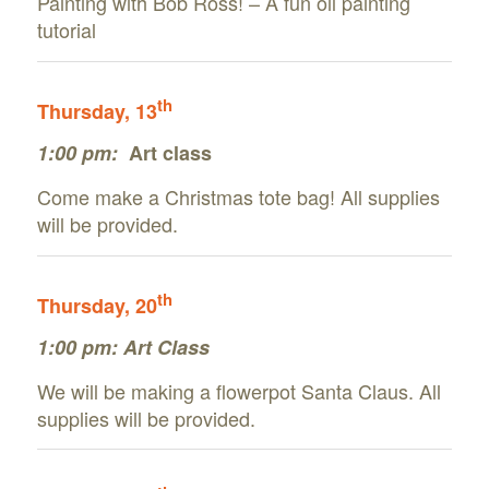
Painting with Bob Ross! – A fun oil painting
tutorial
th
Thursday, 13
1:00 pm:
Art class
Come make a Christmas tote bag! All supplies
will be provided.
th
Thursday, 20
1:00 pm: Art Class
We will be making a flowerpot Santa Claus. All
supplies will be provided.