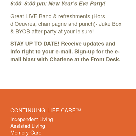
6:00–8:00 pm: New Year’s Eve Party!
Great LIVE Band & refreshments (Hors
d’Oeuvres, champagne and punch)- Juke Box
& BYOB after party at your leisure!
STAY UP TO DATE! Receive updates and
info right to your e-mail. Sign-up for the
e-
mail blast
with Charlene at the Front Desk.
CONTINUING LIFE CARE™
Independent Living
Assisted Living
Memory Care