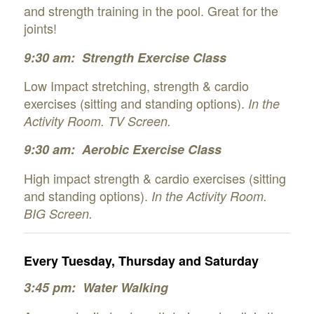
and strength training in the pool. Great for the
joints!
9:30 am: Strength
Exercise Class
Low Impact stretching, strength & cardio
exercises (sitting and standing options).
In the
Activity Room. TV Screen.
9:30 am: Aerobic Exercise Class
High impact strength & cardio exercises (sitting
and standing options).
In the Activity Room.
BIG Screen.
Every Tuesday, Thursday and Saturday
3:45 pm: Water Walking