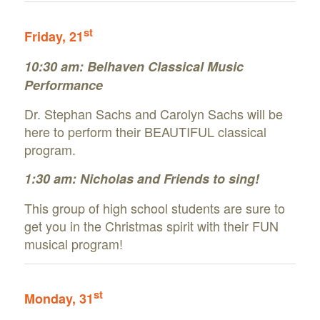
st
Friday, 21
10:30 am: Belhaven Classical Music
Performance
Dr. Stephan Sachs and Carolyn Sachs will be
here to perform their BEAUTIFUL classical
program.
1:30 am: Nicholas and Friends to sing!
This group of high school students are sure to
get you in the Christmas spirit with their FUN
musical program!
st
Monday, 31