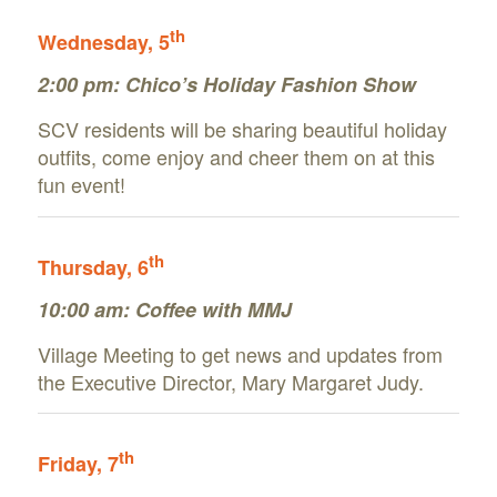
th
Wednesday, 5
2:00 pm:
Chico’s Holiday Fashion Show
SCV residents will be sharing beautiful holiday
outfits, come enjoy and cheer them on at this
fun event!
th
Thursday, 6
10:00 am:
Coffee with MMJ
Village Meeting to get news and updates from
the Executive Director, Mary Margaret Judy.
th
Friday, 7