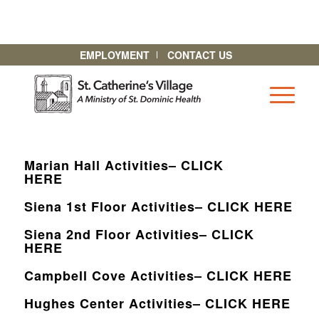
EMPLOYMENT
CONTACT US
Marian Hall Activities– CLICK
HERE
Siena 1st Floor Activities– CLICK HERE
Siena 2nd Floor Activities– CLICK
HERE
Campbell Cove Activities– CLICK HERE
Hughes Center Activities– CLICK HERE