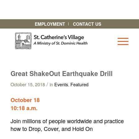
EMPLOYMENT
CONTACT US
Great ShakeOut Earthquake Drill
/
October 15, 2018
in
Events
,
Featured
October 18
10:18 a.m.
Join millions of people worldwide and practice
how to Drop, Cover, and Hold On