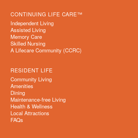
CONTINUING LIFE CARE™
Independent Living
Assisted Living
Memory Care
Skilled Nursing
A Lifecare Community (CCRC)
RESIDENT LIFE
Community Living
Amenities
Dining
Maintenance-free Living
Health & Wellness
Local Attractions
FAQs