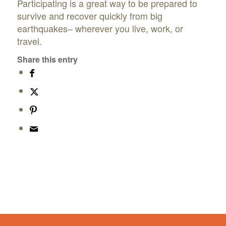
Participating is a great way to be prepared to
survive and recover quickly from big
earthquakes– wherever you live, work, or
travel.
Share this entry