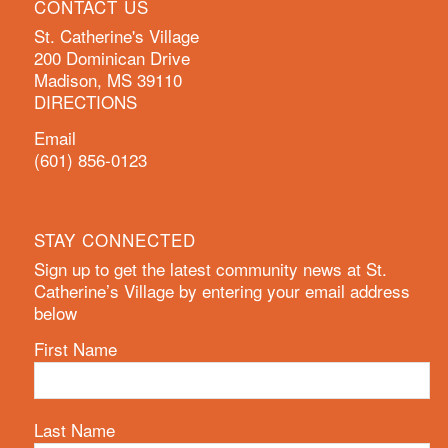
CONTACT US
St. Catherine's Village
200 Dominican Drive
Madison, MS 39110
DIRECTIONS
Email
(601) 856-0123
STAY CONNECTED
Sign up to get the latest community news at St.
Catherine’s Village by entering your email address
below
First Name
Last Name