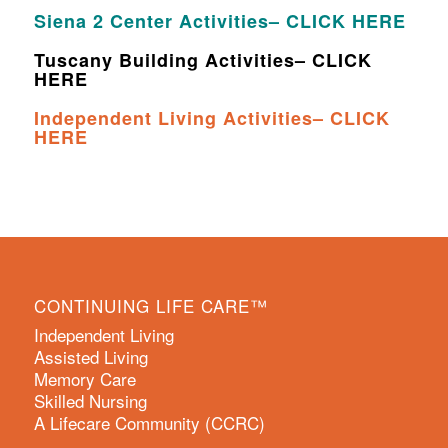
Siena 2 Center Activities– CLICK HERE
Tuscany Building Activities– CLICK
HERE
Independent Living Activities– CLICK
HERE
CONTINUING LIFE CARE™
Independent Living
Assisted Living
Memory Care
Skilled Nursing
A Lifecare Community (CCRC)