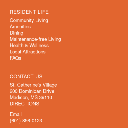
RESIDENT LIFE
Community Living
Amenities
Dining
Maintenance-free Living
Health & Wellness
Local Attractions
FAQs
CONTACT US
St. Catherine's Village
200 Dominican Drive
Madison, MS 39110
DIRECTIONS
Email
(601) 856-0123