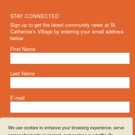
STAY CONNECTED
Sign up to get the latest community news at St.
Catherine’s Village by entering your email address
below
First Name
Last Name
E-mail
We use cookies to enhance your browsing experience, serve