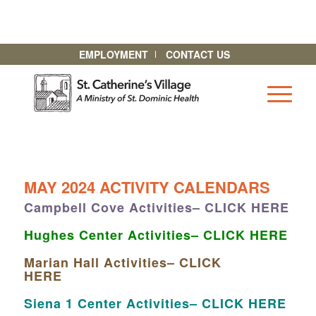
EMPLOYMENT
CONTACT US
MAY 2024 ACTIVITY CALENDARS
Campbell Cove Activities– CLICK HERE
Hughes Center Activities– CLICK HERE
Marian Hall Activities– CLICK
HERE
Siena 1 Center Activities– CLICK HERE