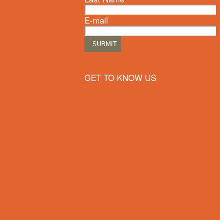
E-mail
GET TO KNOW US