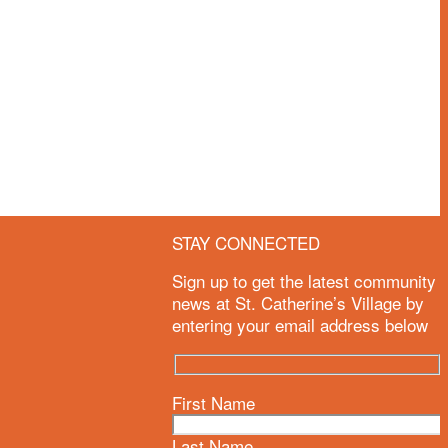
STAY CONNECTED
e
Sign up to get the latest community
news at St. Catherine’s Village by
entering your email address below
First Name
Last Name