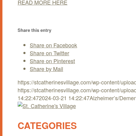
READ MORE HERE
Share this entry
Share on Facebook
Share on Twitter
Share on Pinterest
Share by Mail
https://stcatherinesvillage.com/wp-content/uplo
https://stcatherinesvillage.com/wp-content/uplo
14:22:47
2024-03-21 14:22:47
Alzheimer’s/Demen
CATEGORIES