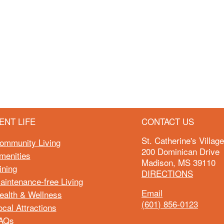
ENT LIFE
CONTACT US
St. Catherine's Villag
ommunity Living
200 Dominican Drive
menities
Madison, MS 39110
ining
DIRECTIONS
aintenance-free Living
Email
ealth & Wellness
(601) 856-0123
ocal Attractions
AQs