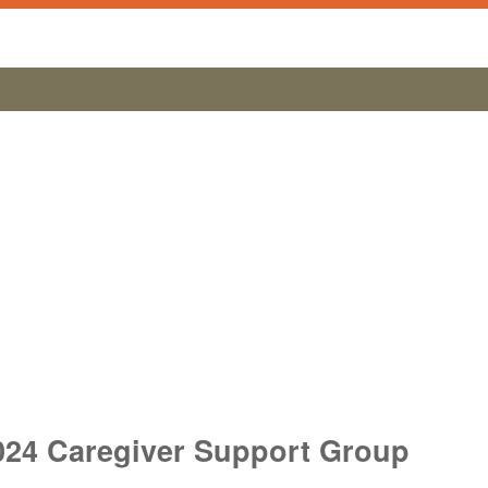
024 Caregiver Support Group