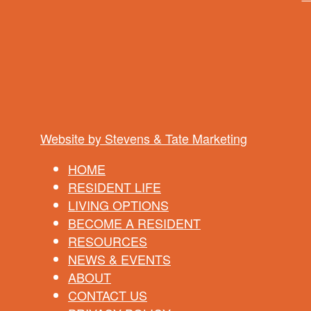
Website by Stevens & Tate Marketing
HOME
RESIDENT LIFE
LIVING OPTIONS
BECOME A RESIDENT
RESOURCES
NEWS & EVENTS
ABOUT
CONTACT US