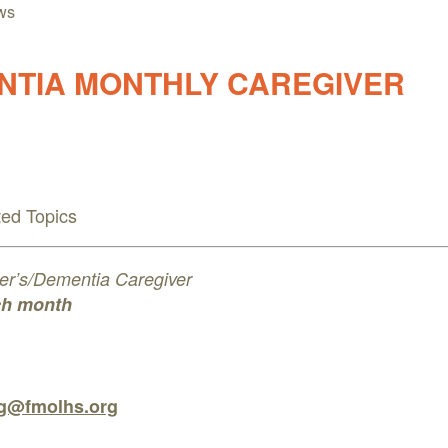
ws
NTIA MONTHLY CAREGIVER
ted Topics
imer’s/Dementia Caregiver
ch month
ng@fmolhs.org