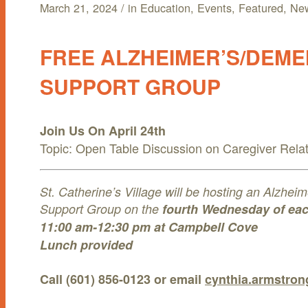
March 21, 2024
/
in
Education
,
Events
,
Featured
,
Ne
AMENITIES/ACTIVITIES
INDEPENDENT LIVING
BECOME A RESIDENT
FREE ALZHEIMER’S/DEME
DINING
ASSISTED LIVING
RESOURCES
SUPPORT GROUP
MAINTENANCE-FREE LIVING
MEMORY CARE
FAQS
NEWS & EVENTS
HEALTH & WELLNESS
SKILLED NURSING
NEWS
ABOUT
Join Us On April 24th
Topic: Open Table Discussion on Caregiver Rela
LOCAL ATTRACTIONS
A LIFECARE COMMUNITY (CCRC)
EVENTS
MENU
MENU
St. Catherine’s Village will be hosting an Alzhe
RESIDENT ACTIVITIES
Support Group on the
fourth Wednesday of ea
11:00 am-12:30 pm at Campbell Cove
Lunch provided
Call (601) 856-0123 or email
cynthia.armstro