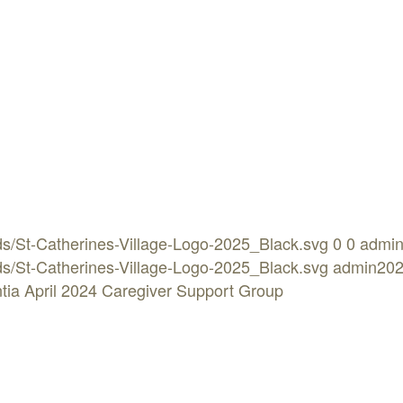
ads/St-Catherines-Village-Logo-2025_Black.svg
0
0
admi
ads/St-Catherines-Village-Logo-2025_Black.svg
admin
202
tia April 2024 Caregiver Support Group