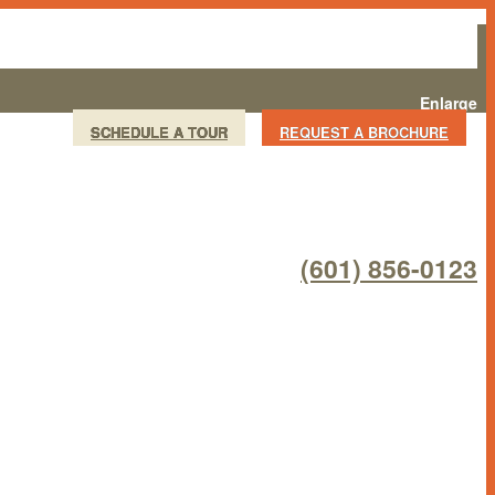
Enlarge
SCHEDULE A TOUR
REQUEST A BROCHURE
(601) 856-0123