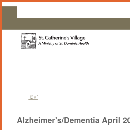
EMPLOYMENT
CONTACT US
HOME
RESIDENT LIFE
Alzheimer’s/Dementia April 2
COMMUNITY LIVING
LIVING OPTIONS