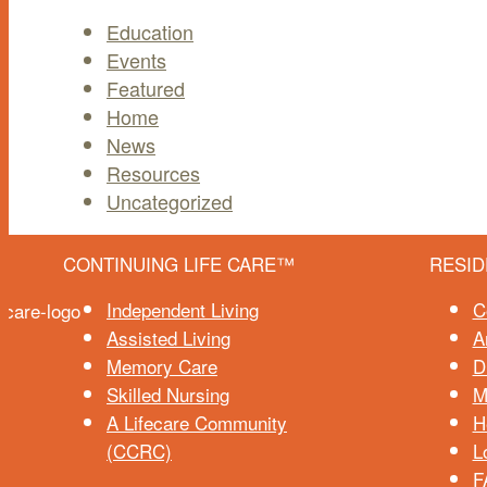
Education
Events
Featured
Home
News
Resources
Uncategorized
CONTINUING LIFE CARE™
RESID
Independent Living
C
Assisted Living
A
Memory Care
D
Skilled Nursing
M
A Lifecare Community
H
(CCRC)
L
F