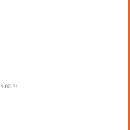
n
4-03-21