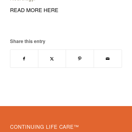
READ MORE HERE
Share this entry
CONTINUING LIFE CARE™