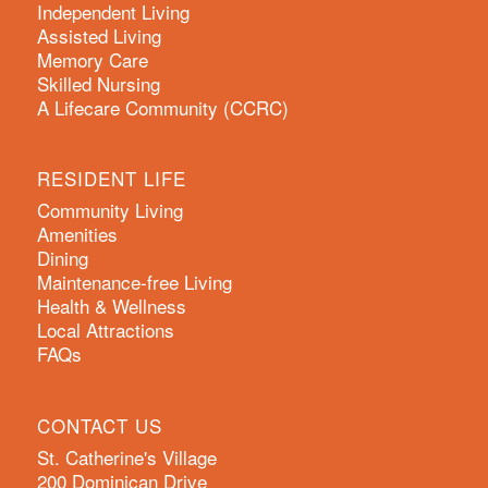
Independent Living
Assisted Living
Memory Care
Skilled Nursing
A Lifecare Community (CCRC)
RESIDENT LIFE
Community Living
Amenities
Dining
Maintenance-free Living
Health & Wellness
Local Attractions
FAQs
CONTACT US
St. Catherine's Village
200 Dominican Drive