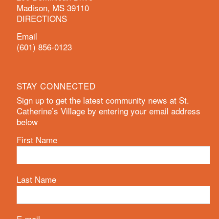
Madison, MS 39110
DIRECTIONS
Email
(601) 856-0123
STAY CONNECTED
Sign up to get the latest community news at St.
Catherine’s Village by entering your email address
below
First Name
Last Name
E-mail