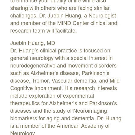
to enhance your quality of life while also
sharing with others who are facing similar
challenges. Dr. Juebin Huang, a Neurologist
and member of the MIND Center clinical and
research team will facilitate.
Juebin Huang, MD
Dr. Huang’s clinical practice is focused on
general neurology with a special interest in
neurodegenerative and movement disorders
such as Alzheimer’s disease, Parkinson’s
disease, Tremor, Vascular dementia, and Mild
Cognitive Impairment. His research interests
include exploration of experimental
therapeutics for Alzheimer’s and Parkinson’s
diseases and the study of Neuroimaging
biomarkers for aging and dementia. Dr. Huang
is a member of the American Academy of
Neurology.