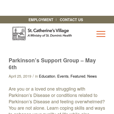
EMPLOYMENT
CONTACT US
Parkinson’s Support Group – May
6th
/
April 25, 2019
in
Education
,
Events
,
Featured
,
News
Are you or a loved one struggling with
Parkinson’s Disease or conditions related to
Parkinson’s Disease and feeling overwhelmed?
You are not alone. Learn coping skills and ways