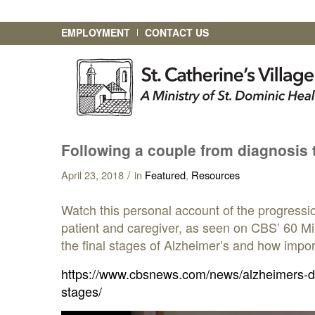
EMPLOYMENT
CONTACT US
Following a couple from diagnosis t
/
April 23, 2018
in
Featured
,
Resources
Watch this personal account of the progressi
patient and caregiver, as seen on CBS’ 60 Min
the final stages of Alzheimer’s and how import
https://www.cbsnews.com/news/alzheimers-dis
stages/