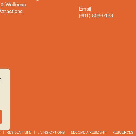
 & Wellness
Email
Attractions
(601) 856-0123
e
E
RESIDENT LIFE
LIVING OPTIONS
BECOME A RESIDENT
RESOURCES