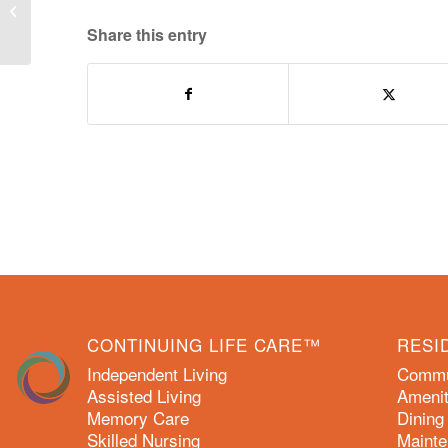
May 2018 Activity Calendars
Share this entry
CONTINUING LIFE CARE™
RESI
Independent Living
Commun
Assisted Living
Amenit
Memory Care
Dining
Skilled Nursing
Mainte