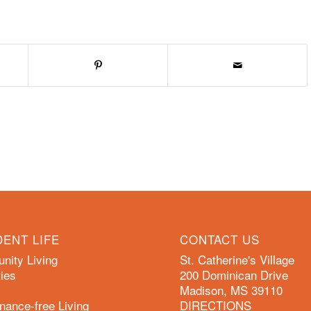
DENT LIFE
CONTACT US
ity Living
St. Catherine's Village
ies
200 Dominican Drive
Madison, MS 39110
nance-free Living
DIRECTIONS