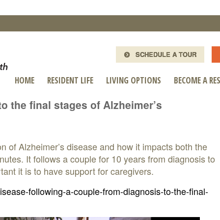
SCHEDULE A TOUR
HOME
RESIDENT LIFE
LIVING OPTIONS
BECOME A RE
o the final stages of Alzheimer’s
on of Alzheimer’s disease and how it impacts both the
utes. It follows a couple for 10 years from diagnosis to
ant it is to have support for caregivers.
ease-following-a-couple-from-diagnosis-to-the-final-