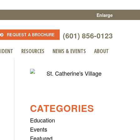
Enlarge
(601) 856-0123
REQUEST A BROCHURE
SIDENT
RESOURCES
NEWS & EVENTS
ABOUT
CATEGORIES
Education
Events
Featured