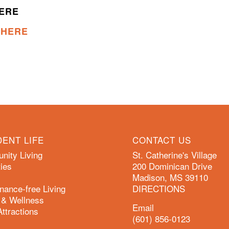
HERE
K HERE
DENT LIFE
CONTACT US
ity Living
St. Catherine's Village
ies
200 Dominican Drive
Madison, MS 39110
nance-free Living
DIRECTIONS
 & Wellness
Email
Attractions
(601) 856-0123