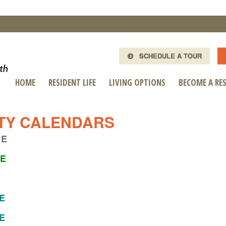
SCHEDULE A TOUR
HOME
RESIDENT LIFE
LIVING OPTIONS
BECOME A RE
ITY CALENDARS
RE
RE
RE
RE