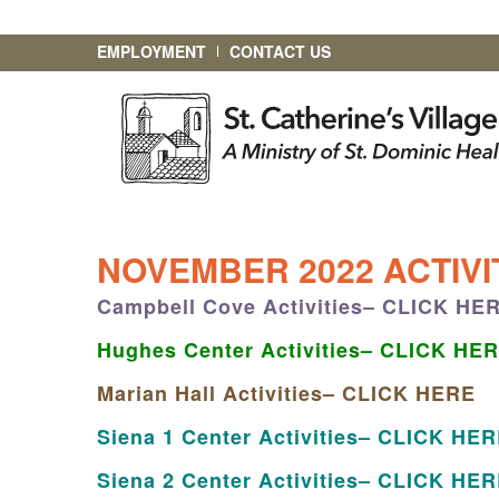
EMPLOYMENT
CONTACT US
NOVEMBER 2022 ACTIV
Campbell Cove Activities– CLICK HE
Hughes Center Activities– CLICK HE
Marian Hall Activities– CLICK HERE
Siena 1 Center Activities– CLICK HE
Siena 2 Center Activities– CLICK HE