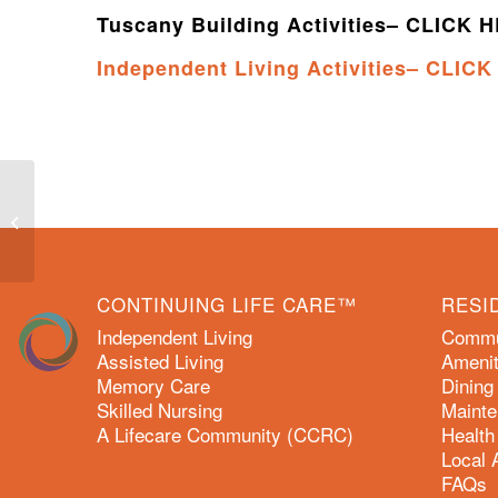
Tuscany Building Activities– CLICK 
Independent Living Activities– CLIC
October 2022 Activity Calendars
CONTINUING LIFE CARE™
RESI
Independent Living
Commun
Assisted Living
Amenit
Memory Care
Dining
Skilled Nursing
Mainte
A Lifecare Community (CCRC)
Health
Local 
FAQs