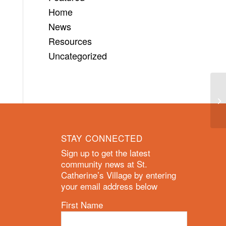
Home
News
Resources
Uncategorized
STAY CONNECTED
Sign up to get the latest
community news at St.
Catherine’s Village by entering
your email address below
First Name