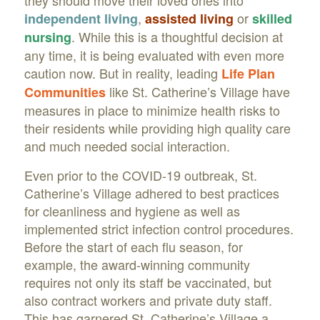
they should move their loved ones into
,
or
independent living
assisted living
skilled
. While this is a thoughtful decision at
nursing
any time, it is being evaluated with even more
caution now. But in reality, leading
Life Plan
like St. Catherine’s Village have
Communities
measures in place to minimize health risks to
their residents while providing high quality care
and much needed social interaction.
Even prior to the COVID-19 outbreak, St.
Catherine’s Village adhered to best practices
for cleanliness and hygiene as well as
implemented strict infection control procedures.
Before the start of each flu season, for
example, the award-winning community
requires not only its staff be vaccinated, but
also contract workers and private duty staff.
This has garnered St. Catherine’s Village a