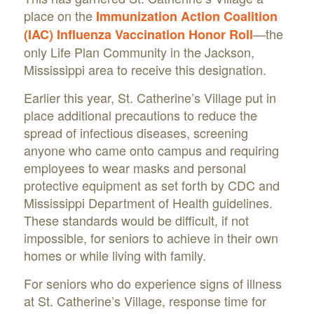
place on the
Immunization Action Coalition
—the
(IAC) Influenza Vaccination Honor Roll
only Life Plan Community in the Jackson,
Mississippi area to receive this designation.
Earlier this year, St. Catherine’s Village put in
place additional precautions to reduce the
spread of infectious diseases, screening
anyone who came onto campus and requiring
employees to wear masks and personal
protective equipment as set forth by CDC and
Mississippi Department of Health guidelines.
These standards would be difficult, if not
impossible, for seniors to achieve in their own
homes or while living with family.
For seniors who do experience signs of illness
at St. Catherine’s Village, response time for