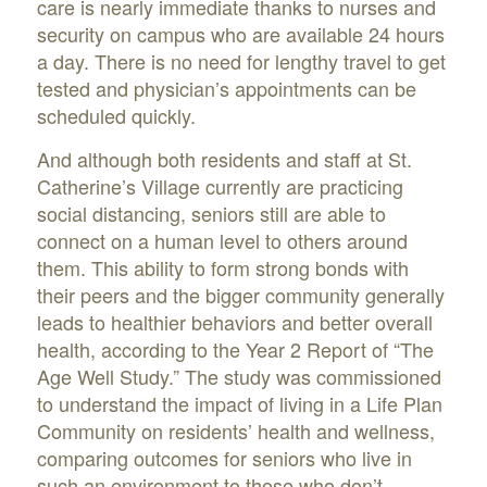
care is nearly immediate thanks to nurses and
security on campus who are available 24 hours
a day. There is no need for lengthy travel to get
tested and physician’s appointments can be
scheduled quickly.
And although both residents and staff at St.
Catherine’s Village currently are practicing
social distancing, seniors still are able to
connect on a human level to others around
them. This ability to form strong bonds with
their peers and the bigger community generally
leads to healthier behaviors and better overall
health, according to the Year 2 Report of “The
Age Well Study.” The study was commissioned
to understand the impact of living in a Life Plan
Community on residents’ health and wellness,
comparing outcomes for seniors who live in
such an environment to those who don’t.