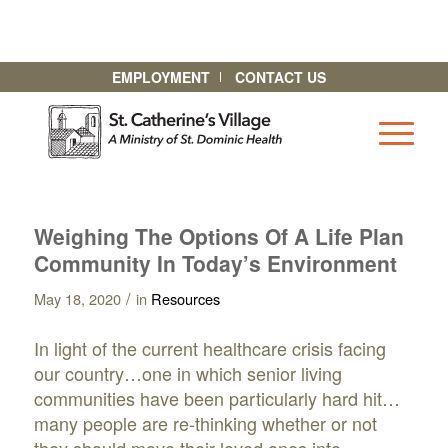
EMPLOYMENT
CONTACT US
Weighing The Options Of A Life Plan
Community In Today’s Environment
/
May 18, 2020
in
Resources
In light of the current healthcare crisis facing
our country…one in which senior living
communities have been particularly hard hit…
many people are re-thinking whether or not