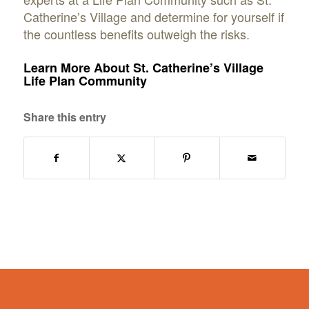
Catherine’s Village and determine for yourself if
the countless benefits outweigh the risks.
Learn More About St. Catherine’s Village
Life Plan Community
Share this entry