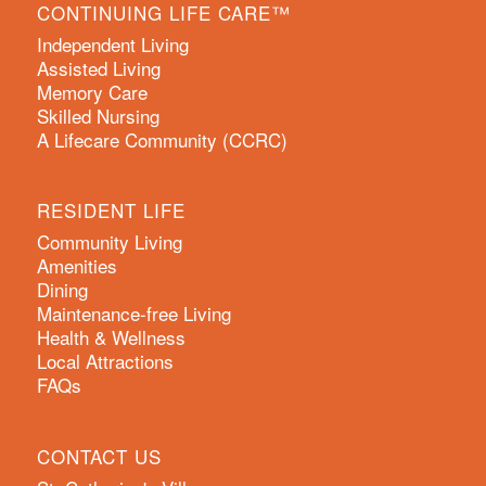
CONTINUING LIFE CARE™
Independent Living
Assisted Living
Memory Care
Skilled Nursing
A Lifecare Community (CCRC)
RESIDENT LIFE
Community Living
Amenities
Dining
Maintenance-free Living
Health & Wellness
Local Attractions
FAQs
CONTACT US