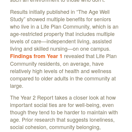
Results initially published in “The Age Well
Study” showed multiple benefits for seniors
who live in a Life Plan Community, which is an
age-restricted property that includes multiple
levels of care—independent living, assisted
living and skilled nursing—on one campus.
revealed that Life Plan
Findings from Year 1
Community residents, on average, have
relatively high levels of health and wellness
compared to older adults in the community at
large.
The Year 2 Report takes a closer look at how
important social ties are for well-being, even
though they tend to be harder to maintain with
age. Prior research that suggests loneliness,
social cohesion, community belonging,