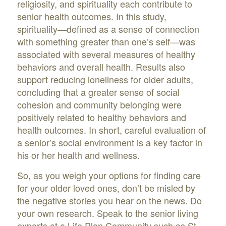
religiosity, and spirituality each contribute to
senior health outcomes. In this study,
spirituality—defined as a sense of connection
with something greater than one’s self—was
associated with several measures of healthy
behaviors and overall health. Results also
support reducing loneliness for older adults,
concluding that a greater sense of social
cohesion and community belonging were
positively related to healthy behaviors and
health outcomes. In short, careful evaluation of
a senior’s social environment is a key factor in
his or her health and wellness.
So, as you weigh your options for finding care
for your older loved ones, don’t be misled by
the negative stories you hear on the news. Do
your own research. Speak to the senior living
experts at a Life Plan Community such as St.