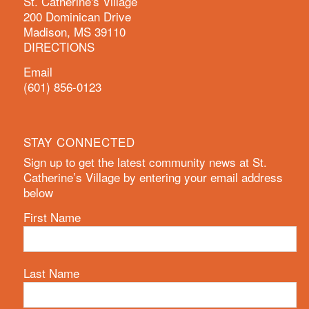
St. Catherine's Village
200 Dominican Drive
Madison, MS 39110
DIRECTIONS
Email
(601) 856-0123
STAY CONNECTED
Sign up to get the latest community news at St.
Catherine’s Village by entering your email address
below
First Name
Last Name