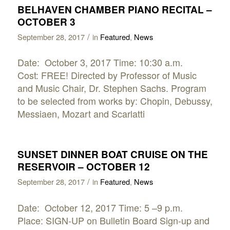
BELHAVEN CHAMBER PIANO RECITAL –
OCTOBER 3
/
September 28, 2017
in
Featured
,
News
Date: October 3, 2017 Time: 10:30 a.m.
Cost: FREE! Directed by Professor of Music
and Music Chair, Dr. Stephen Sachs. Program
to be selected from works by: Chopin, Debussy,
Messiaen, Mozart and Scarlatti
SUNSET DINNER BOAT CRUISE ON THE
RESERVOIR – OCTOBER 12
/
September 28, 2017
in
Featured
,
News
Date: October 12, 2017 Time: 5 –9 p.m.
Place: SIGN-UP on Bulletin Board Sign-up and