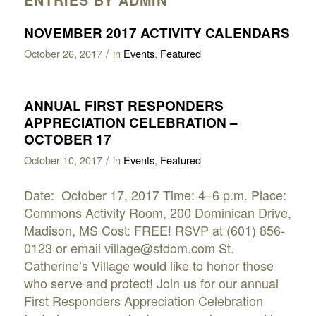
NOVEMBER 2017 ACTIVITY CALENDARS
/
October 26, 2017
in
Events
,
Featured
ANNUAL FIRST RESPONDERS
APPRECIATION CELEBRATION –
OCTOBER 17
/
October 10, 2017
in
Events
,
Featured
Date: October 17, 2017 Time: 4–6 p.m. Place:
Commons Activity Room, 200 Dominican Drive,
Madison, MS Cost: FREE! RSVP at (601) 856-
0123 or email village@stdom.com St.
Catherine’s Village would like to honor those
who serve and protect! Join us for our annual
First Responders Appreciation Celebration