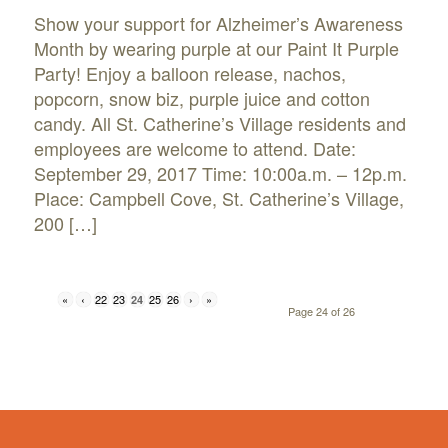
Show your support for Alzheimer’s Awareness
Month by wearing purple at our Paint It Purple
Party! Enjoy a balloon release, nachos,
popcorn, snow biz, purple juice and cotton
candy. All St. Catherine’s Village residents and
employees are welcome to attend. Date:
September 29, 2017 Time: 10:00a.m. – 12p.m.
Place: Campbell Cove, St. Catherine’s Village,
200 […]
«
‹
22
23
25
26
›
»
24
Page 24 of 26