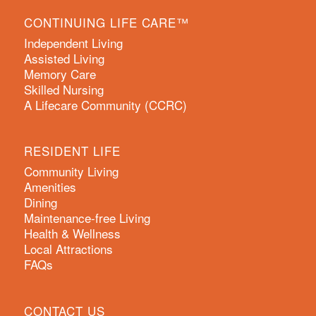
CONTINUING LIFE CARE™
Independent Living
Assisted Living
Memory Care
Skilled Nursing
A Lifecare Community (CCRC)
RESIDENT LIFE
Community Living
Amenities
Dining
Maintenance-free Living
Health & Wellness
Local Attractions
FAQs
CONTACT US