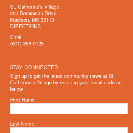
St. Catherine's Village
200 Dominican Drive
Madison, MS 39110
DIRECTIONS
Email
(601) 856-0123
STAY CONNECTED
Sign up to get the latest community news at St.
Catherine’s Village by entering your email address
below
First Name
Last Name