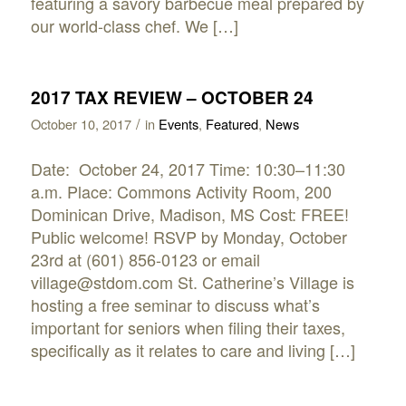
featuring a savory barbecue meal prepared by
our world-class chef. We […]
2017 TAX REVIEW – OCTOBER 24
/
October 10, 2017
in
Events
,
Featured
,
News
Date: October 24, 2017 Time: 10:30–11:30
a.m. Place: Commons Activity Room, 200
Dominican Drive, Madison, MS Cost: FREE!
Public welcome! RSVP by Monday, October
23rd at (601) 856-0123 or email
village@stdom.com St. Catherine’s Village is
hosting a free seminar to discuss what’s
important for seniors when filing their taxes,
specifically as it relates to care and living […]