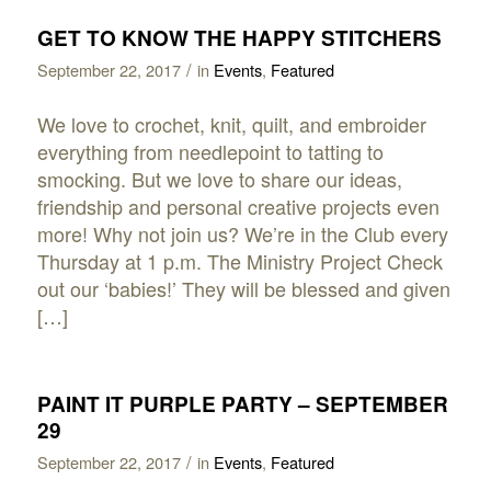
GET TO KNOW THE HAPPY STITCHERS
/
September 22, 2017
in
Events
,
Featured
We love to crochet, knit, quilt, and embroider
everything from needlepoint to tatting to
smocking. But we love to share our ideas,
friendship and personal creative projects even
more! Why not join us? We’re in the Club every
Thursday at 1 p.m. The Ministry Project Check
out our ‘babies!’ They will be blessed and given
[…]
PAINT IT PURPLE PARTY – SEPTEMBER
29
/
September 22, 2017
in
Events
,
Featured