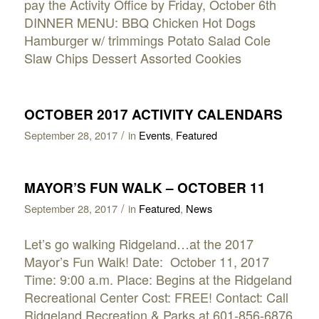
pay the Activity Office by Friday, October 6th
DINNER MENU: BBQ Chicken Hot Dogs
Hamburger w/ trimmings Potato Salad Cole
Slaw Chips Dessert Assorted Cookies
OCTOBER 2017 ACTIVITY CALENDARS
/
September 28, 2017
in
Events
,
Featured
MAYOR’S FUN WALK – OCTOBER 11
/
September 28, 2017
in
Featured
,
News
Let’s go walking Ridgeland…at the 2017
Mayor’s Fun Walk! Date: October 11, 2017
Time: 9:00 a.m. Place: Begins at the Ridgeland
Recreational Center Cost: FREE! Contact: Call
Ridgeland Recreation & Parks at 601-856-6876