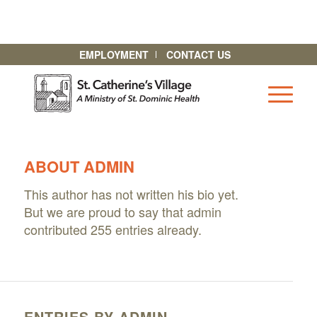
EMPLOYMENT
CONTACT US
ABOUT
ADMIN
This author has not written his bio yet.
But we are proud to say that
admin
contributed 255 entries already.
ENTRIES BY ADMIN