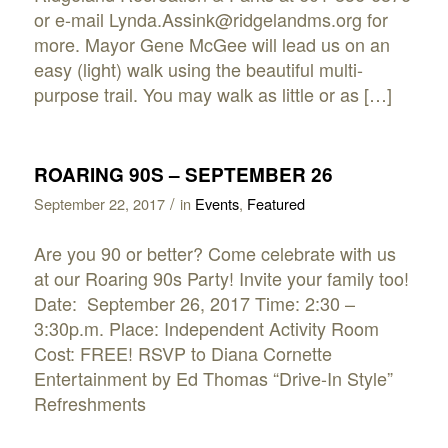
or e-mail Lynda.Assink@ridgelandms.org for
more. Mayor Gene McGee will lead us on an
easy (light) walk using the beautiful multi-
purpose trail. You may walk as little or as […]
ROARING 90S – SEPTEMBER 26
/
September 22, 2017
in
Events
,
Featured
Are you 90 or better? Come celebrate with us
at our Roaring 90s Party! Invite your family too!
Date: September 26, 2017 Time: 2:30 –
3:30p.m. Place: Independent Activity Room
Cost: FREE! RSVP to Diana Cornette
Entertainment by Ed Thomas “Drive-In Style”
Refreshments