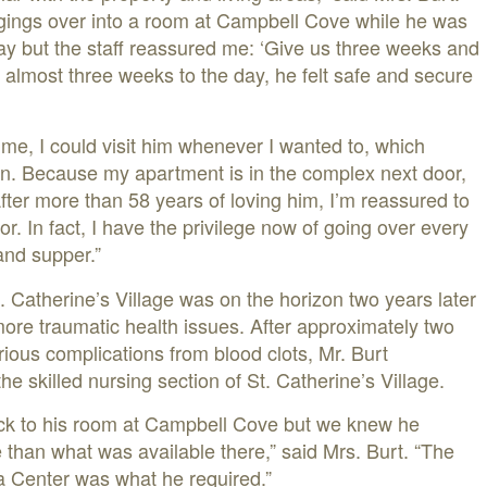
ngings over into a room at Campbell Cove while he was
tay but the staff reassured me: ‘Give us three weeks and
, almost three weeks to the day, he felt safe and secure
ime, I could visit him whenever I wanted to, which
on. Because my apartment is in the complex next door,
fter more than 58 years of loving him, I’m reassured to
or. In fact, I have the privilege now of going over every
and supper.”
. Catherine’s Village was on the horizon two years later
re traumatic health issues. After approximately two
rious complications from blood clots, Mr. Burt
he skilled nursing section of St. Catherine’s Village.
ack to his room at Campbell Cove but we knew he
 than what was available there,” said Mrs. Burt. “The
a Center was what he required.”