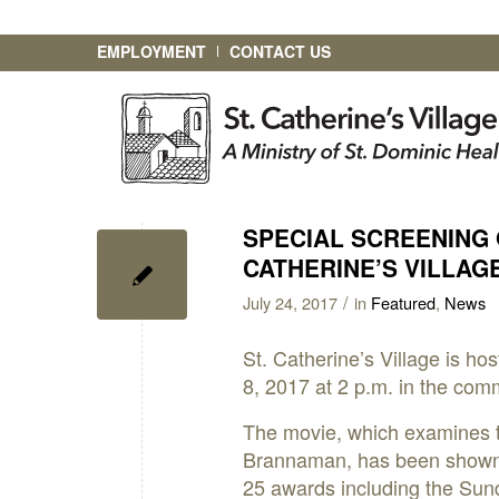
EMPLOYMENT
CONTACT US
SPECIAL SCREENING 
CATHERINE’S VILLAG
/
July 24, 2017
in
Featured
,
News
St. Catherine’s Village is ho
8, 2017 at 2 p.m. in the com
The movie, which examines th
Brannaman, has been shown i
25 awards including the Su