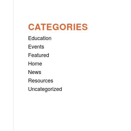
CATEGORIES
Education
Events
Featured
Home
News
Resources
Uncategorized