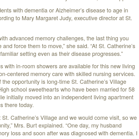
idents with dementia or Alzheimer’s disease to age in
rding to Mary Margaret Judy, executive director at St.
with advanced memory challenges, the last thing you
ne and force them to move,” she said. “At St. Catherine’s
 familiar setting even as their disease progresses.”
s with in-room showers are available for this new living
on-centered memory care with skilled nursing services.
f the opportunity is long-time St. Catherine’s Village
 High school sweethearts who have been married for 58
le initially moved into an independent living apartment
es there today.
t St. Catherine’s Village and we would come visit, so we
nity,” Mrs. Burt explained. “One day, my husband
ory loss and soon after was diagnosed with dementia. I