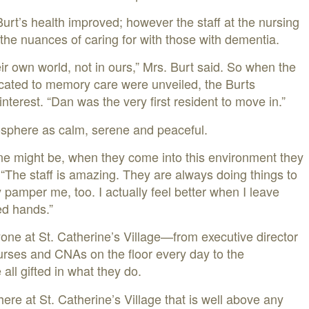
 Burt’s health improved; however the staff at the nursing
the nuances of caring for with those with dementia.
eir own world, not in ours,” Mrs. Burt said. So when the
dicated to memory care were unveiled, the Burts
nterest. “Dan was the very first resident to move in.”
osphere as calm, serene and peaceful.
ne might be, when they come into this environment they
 “The staff is amazing. They are always doing things to
amper me, too. I actually feel better when I leave
ed hands.”
ne at St. Catherine’s Village—from executive director
urses and CNAs on the floor every day to the
all gifted in what they do.
here at St. Catherine’s Village that is well above any