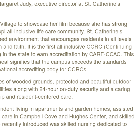
Margaret Judy, executive director at St. Catherine’s
 Village to showcase her film because she has strong
pi all-inclusive life care community. St. Catherine’s
sed environment that encourages residents in all levels
th and faith. It is the first all-inclusive CCRC (Continuing
in the state to earn accreditation by CARF-CCAC. This
eal signifies that the campus exceeds the standards
rnational accrediting body for CCRCs.
es of wooded grounds, protected and beautiful outdoor
lities along with 24-hour on-duty security and a caring
hip and resident-centered care.
endent living in apartments and garden homes, assisted
y care in Campbell Cove and Hughes Center, and skilled
 recently introduced was skilled nursing dedicated to