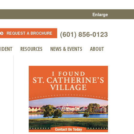
Enlarge
(601) 856-0123
REQUEST A BROCHURE
SIDENT
RESOURCES
NEWS & EVENTS
ABOUT